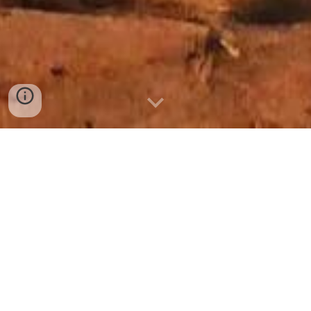
DESERT Morocco 4x4 Tours
Let us guide you on a discovery of
Morocco 4x4 with our morocco
tour are unique
Choose from our selection of