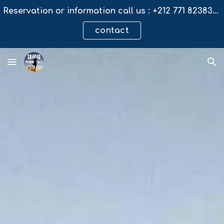
Reservation or information call us : +212 771 823831 / email : saharanomadictravel@gmail.com
Skip to main content
Skip to navigation
contact