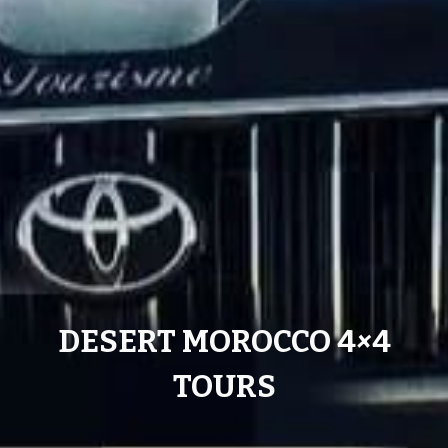
DESERT MOROCCO 4
×
4
TOURS